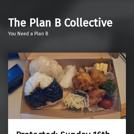
The Plan B Collective
You Need a Plan B