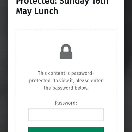
Protected: Sunday 16th
May Lunch
This content is password-
protected. To view it, please enter
the password below.
Password: