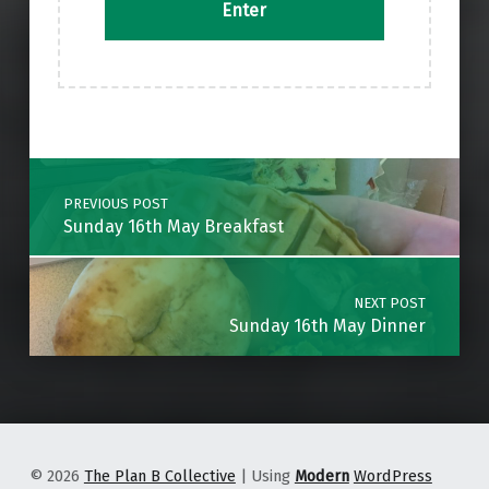
Skip back to main navigation
Post navigation
PREVIOUS POST
Sunday 16th May Breakfast
NEXT POST
Sunday 16th May Dinner
© 2026
The Plan B Collective
|
Using
Modern
WordPress